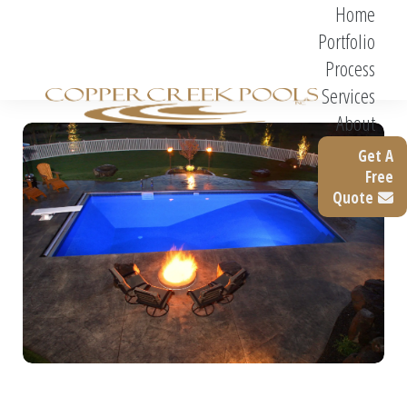
Home
Portfolio
Process
Services
About
Get A
Free
Quote