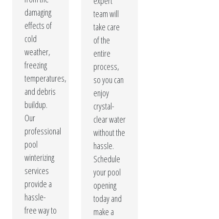
expert
damaging
team will
effects of
take care
cold
of the
weather,
entire
freezing
process,
temperatures,
so you can
and debris
enjoy
buildup.
crystal-
Our
clear water
professional
without the
pool
hassle.
winterizing
Schedule
services
your pool
provide a
opening
hassle-
today and
free way to
make a