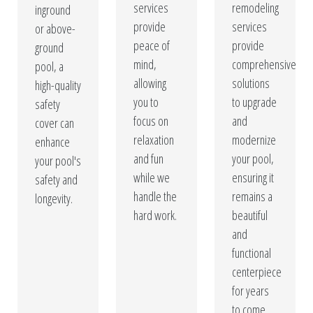
services
remodeling
inground
provide
services
or above-
peace of
provide
ground
mind,
comprehensive
pool, a
allowing
solutions
high-quality
you to
to upgrade
safety
focus on
and
cover can
relaxation
modernize
enhance
and fun
your pool,
your pool's
while we
ensuring it
safety and
handle the
remains a
longevity.
hard work.
beautiful
and
functional
centerpiece
for years
to come.