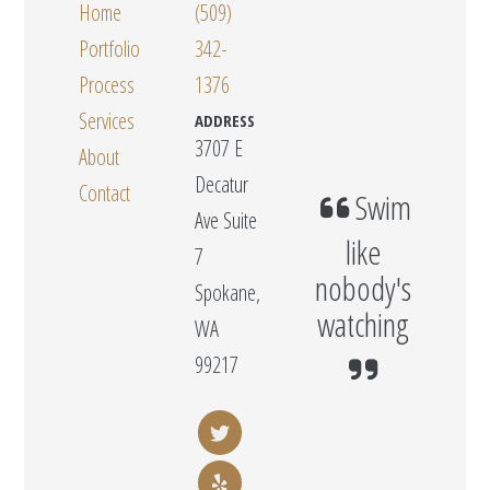
Home
(509)
Portfolio
342-
Process
1376
Services
ADDRESS
3707 E
About
Decatur
Contact
Swim
Ave Suite
like
7
nobody's
Spokane,
watching
WA
99217