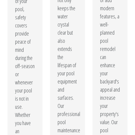
not only
or add
of your
keeps the
modern
pool,
water
features, a
safety
crystal
well-
covers
clear but
planned
provide
also
pool
peace of
extends
remodel
mind
the
can
during the
lifespan of
enhance
off-season
your pool
your
or
equipment
backyard's
whenever
and
appeal and
your pool
surfaces.
increase
is not in
Our
your
use.
professional
property's
Whether
pool
value. Our
you have
maintenance
pool
an