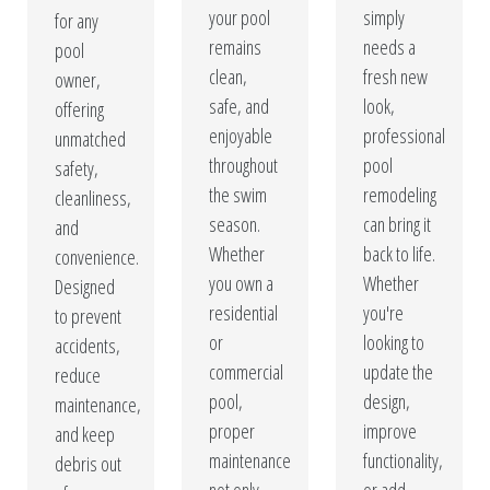
your pool
simply
for any
remains
needs a
pool
clean,
fresh new
owner,
safe, and
look,
offering
enjoyable
professional
unmatched
throughout
pool
safety,
the swim
remodeling
cleanliness,
season.
can bring it
and
Whether
back to life.
convenience.
you own a
Whether
Designed
residential
you're
to prevent
or
looking to
accidents,
commercial
update the
reduce
pool,
design,
maintenance,
proper
improve
and keep
maintenance
functionality,
debris out