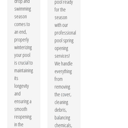
drop and
pool ready
swimming
for the
season
season
comes to
with our
an end,
professional
properly
pool spring
winterizing
opening
your pool
services!
is crucial to
We handle
maintaining
everything
its
from
longevity
removing
and
the cover,
ensuring a
cleaning
smooth
debris,
reopening
balancing
in the
chemicals,