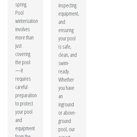
spring.
inspecting
Pool
equipment,
winterization
and
involves
ensuring
more than
your pool
just
is safe,
covering
clean, and
the pool
swim-
—it
ready.
requires
Whether
careful
you have
preparation
an
to protect
inground
your pool
or above-
and
ground
equipment
pool, our
from the