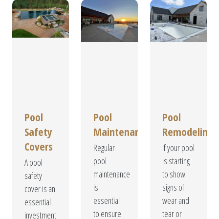
Pool
Pool
Pool
Safety
Maintenance
Remodeling
Covers
Regular
If your pool
pool
is starting
A pool
maintenance
to show
safety
is
signs of
cover is an
essential
wear and
essential
to ensure
tear or
investment