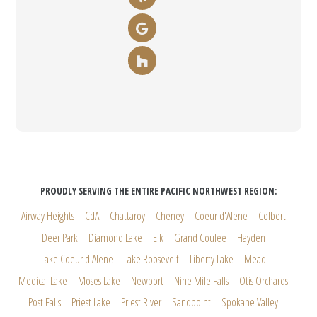
PROUDLY SERVING THE ENTIRE PACIFIC NORTHWEST REGION:
Airway Heights
CdA
Chattaroy
Cheney
Coeur d'Alene
Colbert
Deer Park
Diamond Lake
Elk
Grand Coulee
Hayden
Lake Coeur d'Alene
Lake Roosevelt
Liberty Lake
Mead
Medical Lake
Moses Lake
Newport
Nine Mile Falls
Otis Orchards
Post Falls
Priest Lake
Priest River
Sandpoint
Spokane Valley