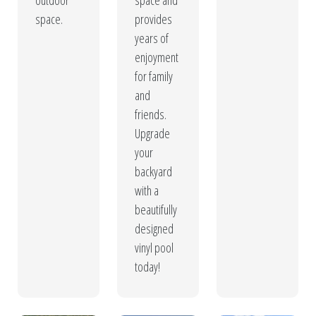
outdoor
space and
space.
provides
years of
enjoyment
for family
and
friends.
Upgrade
your
backyard
with a
beautifully
designed
vinyl pool
today!