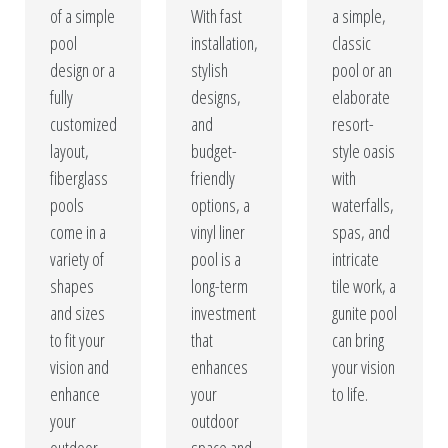
of a simple
With fast
a simple,
pool
installation,
classic
design or a
stylish
pool or an
fully
designs,
elaborate
customized
and
resort-
layout,
budget-
style oasis
fiberglass
friendly
with
pools
options, a
waterfalls,
come in a
vinyl liner
spas, and
variety of
pool is a
intricate
shapes
long-term
tile work, a
and sizes
investment
gunite pool
to fit your
that
can bring
vision and
enhances
your vision
enhance
your
to life.
your
outdoor