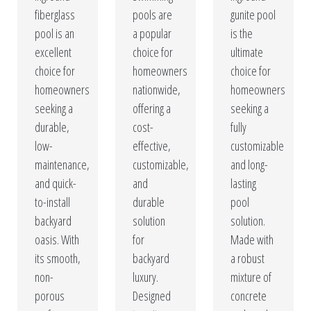
fiberglass
pools are
gunite pool
pool is an
a popular
is the
excellent
choice for
ultimate
choice for
homeowners
choice for
homeowners
nationwide,
homeowners
seeking a
offering a
seeking a
durable,
cost-
fully
low-
effective,
customizable
maintenance,
customizable,
and long-
and quick-
and
lasting
to-install
durable
pool
backyard
solution
solution.
oasis. With
for
Made with
its smooth,
backyard
a robust
non-
luxury.
mixture of
porous
Designed
concrete