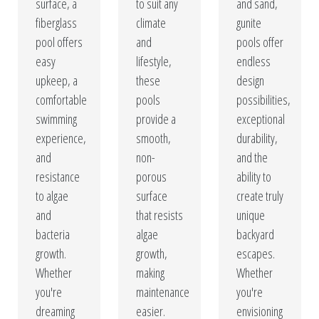
surface, a
to suit any
and sand,
fiberglass
climate
gunite
pool offers
and
pools offer
easy
lifestyle,
endless
upkeep, a
these
design
comfortable
pools
possibilities,
swimming
provide a
exceptional
experience,
smooth,
durability,
and
non-
and the
resistance
porous
ability to
to algae
surface
create truly
and
that resists
unique
bacteria
algae
backyard
growth.
growth,
escapes.
Whether
making
Whether
you're
maintenance
you're
dreaming
easier.
envisioning