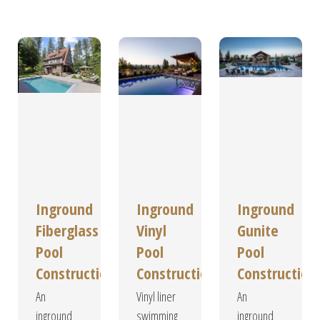
Our
Services
Inground
Inground
Inground
Fiberglass
Vinyl
Gunite
Pool
Pool
Pool
Construction
Construction
Construction
An
Vinyl liner
An
inground
swimming
inground