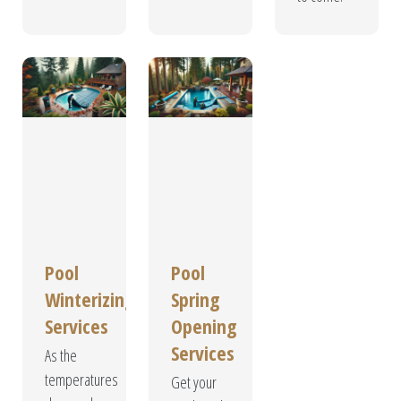
Pool
Pool
Winterizing
Spring
Services
Opening
Services
As the
temperatures
Get your