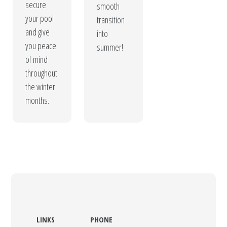
secure
smooth
your pool
transition
and give
into
you peace
summer!
of mind
throughout
the winter
months.
LINKS
PHONE