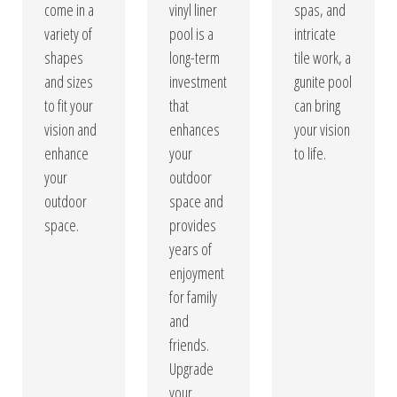
come in a
vinyl liner
spas, and
variety of
pool is a
intricate
shapes
long-term
tile work, a
and sizes
investment
gunite pool
to fit your
that
can bring
vision and
enhances
your vision
enhance
your
to life.
your
outdoor
outdoor
space and
space.
provides
years of
enjoyment
for family
and
friends.
Upgrade
your