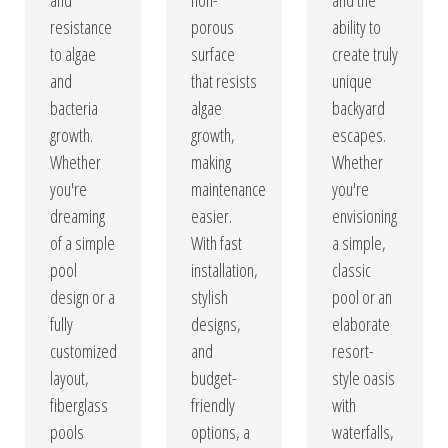
and
non-
and the
resistance
porous
ability to
to algae
surface
create truly
and
that resists
unique
bacteria
algae
backyard
growth.
growth,
escapes.
Whether
making
Whether
you're
maintenance
you're
dreaming
easier.
envisioning
of a simple
With fast
a simple,
pool
installation,
classic
design or a
stylish
pool or an
fully
designs,
elaborate
customized
and
resort-
layout,
budget-
style oasis
fiberglass
friendly
with
pools
options, a
waterfalls,