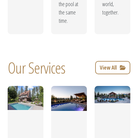
the pool at
world,
the same
together.
time.
Our Services
View All