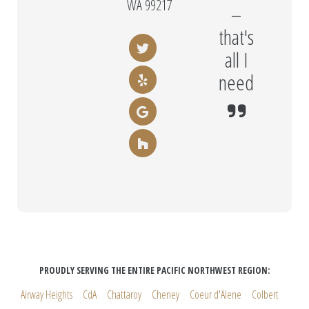
WA 99217
–
that's
all I
need
PROUDLY SERVING THE ENTIRE PACIFIC NORTHWEST REGION:
Airway Heights
CdA
Chattaroy
Cheney
Coeur d'Alene
Colbert