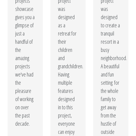
custom designed swimming pools are constructed with
projects
project
project
showcase
was
was
the finest materials to guarantee quality and durability.
gives you a
designed
designed
Give your home a resort feeling without ever leaving
glimpse of
as a
to create a
your yard!
just a
retreat for
tranquil
handful of
their
resort in a
Our Portfolio
the
children
busy
amazing
and
neighborhood.
Get A Free Quote
projects
grandchildren.
A beautiful
we've had
Having
and fun
the
multiple
setting for
pleasure
features
the whole
of working
designed
family to
on over
in to this
get away
the past
project,
from the
decade.
everyone
hustle of
can enjoy
outside