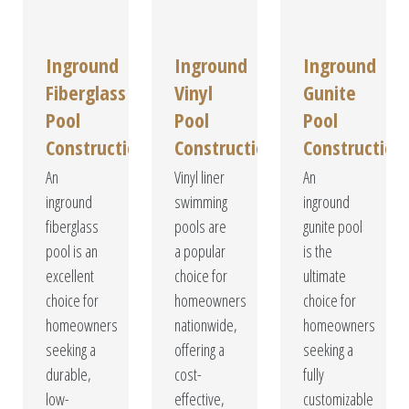
Inground
Inground
Inground
Fiberglass
Vinyl
Gunite
Pool
Pool
Pool
Construction
Construction
Construction
An
Vinyl liner
An
inground
swimming
inground
fiberglass
pools are
gunite pool
pool is an
a popular
is the
excellent
choice for
ultimate
choice for
homeowners
choice for
homeowners
nationwide,
homeowners
seeking a
offering a
seeking a
durable,
cost-
fully
low-
effective,
customizable