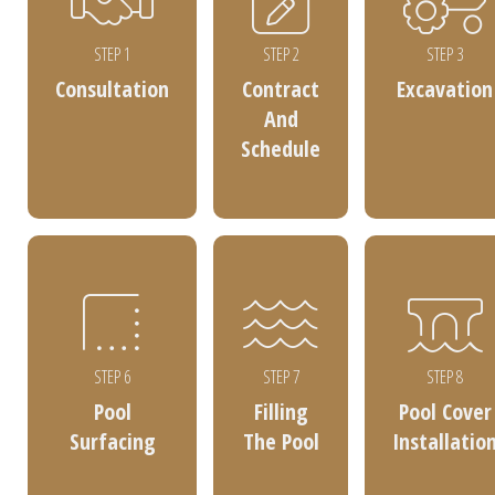
STEP 1
STEP 2
STEP 3
Consultation
Contract
Excavation
And
Schedule
STEP 6
STEP 7
STEP 8
Pool
Filling
Pool Cover
Surfacing
The Pool
Installatio