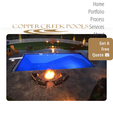
Home
Portfolio
Process
Services
About
Get A
Free
Quote