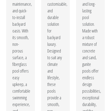
maintenance,
customizable,
and long-
and quick-
and
lasting
to-install
durable
pool
backyard
solution
solution.
oasis. With
for
Made with
its smooth,
backyard
a robust
non-
luxury.
mixture of
porous
Designed
concrete
surface, a
to suit any
and sand,
fiberglass
climate
gunite
pool offers
and
pools offer
easy
lifestyle,
endless
upkeep, a
these
design
comfortable
pools
possibilities,
swimming
provide a
exceptional
experience,
smooth,
durability,