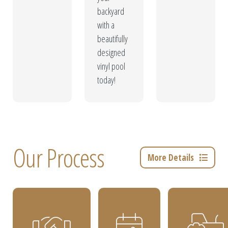
backyard
with a
beautifully
designed
vinyl pool
today!
Our Process
More Details