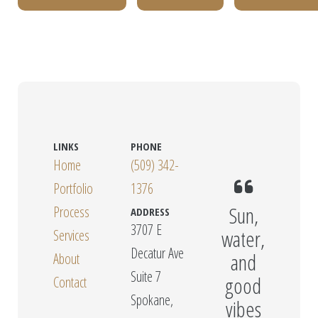
LINKS
PHONE
Home
(509) 342-
Portfolio
1376
Sun,
Process
ADDRESS
3707 E
water,
Services
Decatur Ave
and
About
Suite 7
good
Contact
Spokane,
vibes