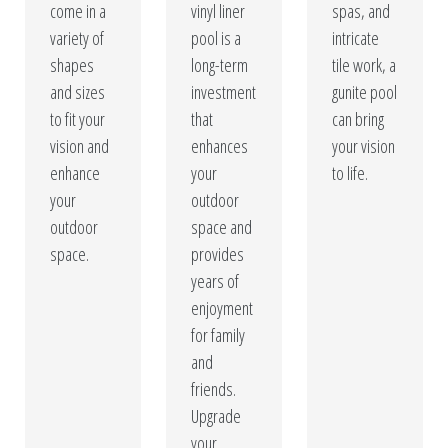
come in a
vinyl liner
spas, and
variety of
pool is a
intricate
shapes
long-term
tile work, a
and sizes
investment
gunite pool
to fit your
that
can bring
vision and
enhances
your vision
enhance
your
to life.
your
outdoor
outdoor
space and
space.
provides
years of
enjoyment
for family
and
friends.
Upgrade
your