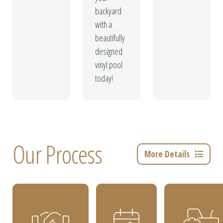
backyard
with a
beautifully
designed
vinyl pool
today!
Our Process
More Details