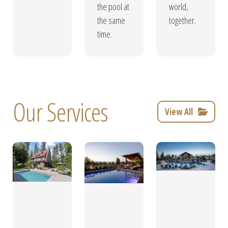
the pool at
world,
the same
together.
time.
Our Services
View All