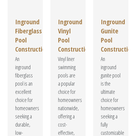
Inground
Inground
Inground
Fiberglass
Vinyl
Gunite
Pool
Pool
Pool
Construction
Construction
Construction
An
Vinyl liner
An
inground
swimming
inground
fiberglass
pools are
gunite pool
pool is an
a popular
is the
excellent
choice for
ultimate
choice for
homeowners
choice for
homeowners
nationwide,
homeowners
seeking a
offering a
seeking a
durable,
cost-
fully
low-
effective,
customizable