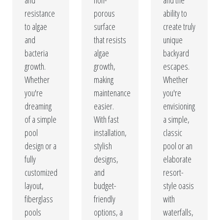
and
non-
and the
resistance
porous
ability to
to algae
surface
create truly
and
that resists
unique
bacteria
algae
backyard
growth.
growth,
escapes.
Whether
making
Whether
you're
maintenance
you're
dreaming
easier.
envisioning
of a simple
With fast
a simple,
pool
installation,
classic
design or a
stylish
pool or an
fully
designs,
elaborate
customized
and
resort-
layout,
budget-
style oasis
fiberglass
friendly
with
pools
options, a
waterfalls,