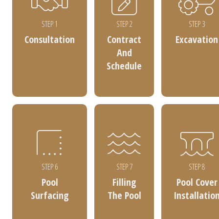
STEP 1
STEP 2
STEP 3
Consultation
Contract
Excavation
And
Schedule
STEP 6
STEP 7
STEP 8
Pool
Filling
Pool Cover
Surfacing
The Pool
Installatio