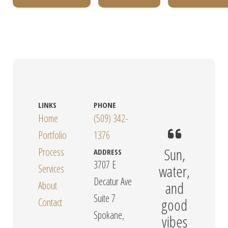
LINKS
PHONE
Home
(509) 342-
Portfolio
1376
Sun,
Process
ADDRESS
3707 E
water,
Services
Decatur Ave
and
About
Suite 7
good
Contact
Spokane,
vibes