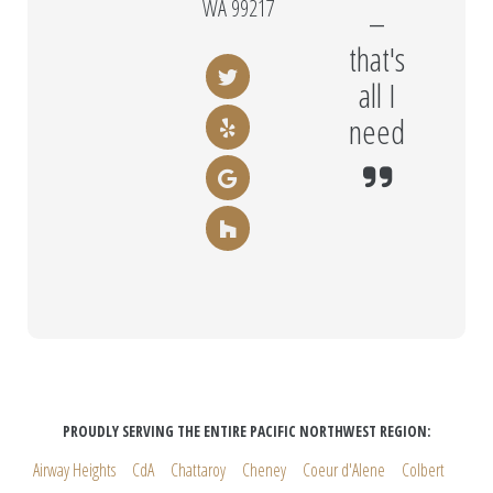
WA 99217
–
that's
all I
need
PROUDLY SERVING THE ENTIRE PACIFIC NORTHWEST REGION:
Airway Heights
CdA
Chattaroy
Cheney
Coeur d'Alene
Colbert