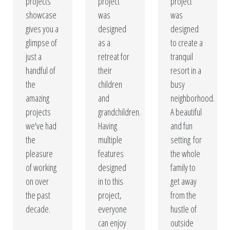
designed swimming pools are constructed with the
projects
project
project
showcase
was
was
finest materials to guarantee quality and durability. Give
gives you a
designed
designed
your home a resort feeling without ever leaving your
glimpse of
as a
to create a
yard!
just a
retreat for
tranquil
handful of
their
resort in a
Our Portfolio
the
children
busy
amazing
and
neighborhood.
Get A Free Quote
projects
grandchildren.
A beautiful
we've had
Having
and fun
the
multiple
setting for
pleasure
features
the whole
of working
designed
family to
on over
in to this
get away
the past
project,
from the
decade.
everyone
hustle of
can enjoy
outside