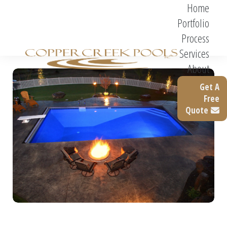
Home
Portfolio
Process
Services
About
Get A
Free
Quote