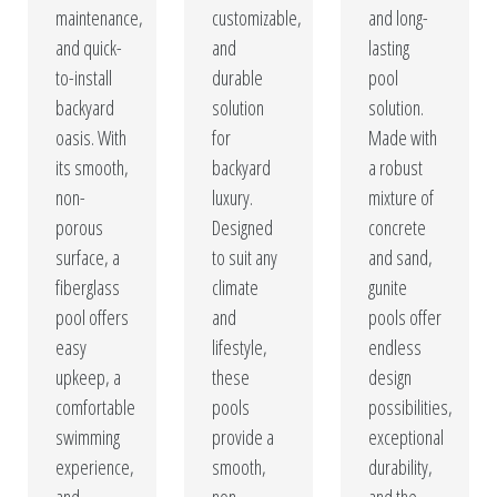
maintenance,
customizable,
and long-
and quick-
and
lasting
to-install
durable
pool
backyard
solution
solution.
oasis. With
for
Made with
its smooth,
backyard
a robust
non-
luxury.
mixture of
porous
Designed
concrete
surface, a
to suit any
and sand,
fiberglass
climate
gunite
pool offers
and
pools offer
easy
lifestyle,
endless
upkeep, a
these
design
comfortable
pools
possibilities,
swimming
provide a
exceptional
experience,
smooth,
durability,