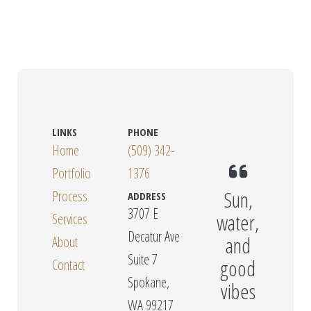
LINKS
PHONE
Home
(509) 342-
Portfolio
1376
Sun,
Process
ADDRESS
3707 E
water,
Services
Decatur Ave
and
About
Suite 7
good
Contact
Spokane,
vibes
WA 99217