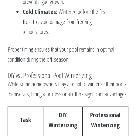
prevent algae growth.
Cold Climates:
Winterize before the first
frost to avoid damage from freezing
temperatures.
Proper timing ensures that your pool remains in optimal
condition during the off-season.
DIY vs. Professional Pool Winterizing
While some homeowners may attempt to winterize their pools
themselves, hiring a professional offers significant advantages:
DIY
Professional
Task
Winterizing
Winterizing