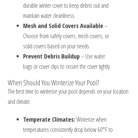
durable winter cover to keep debris out and
maintain water cleanliness.
Mesh and Solid Covers Available
–
Choose from safety covers, mesh covers, or
solid covers based on your needs.
Prevent Debris Buildup
– Use water
bags or cover clips to secure the cover tightly.
When Should You Winterize Your Pool?
The best time to winterize your pool depends on your location
and climate:
Temperate Climates:
Winterize when
temperatures consistently drop below 60°F to