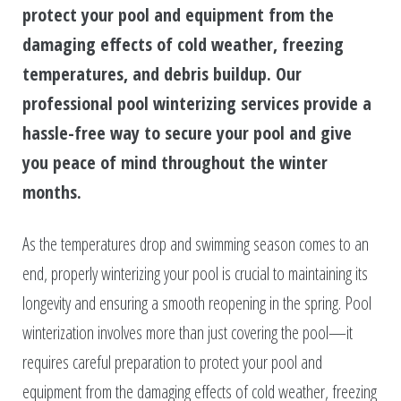
protect your pool and equipment from the
damaging effects of cold weather, freezing
temperatures, and debris buildup. Our
professional pool winterizing services provide a
hassle-free way to secure your pool and give
you peace of mind throughout the winter
months.
As the temperatures drop and swimming season comes to an
end, properly winterizing your pool is crucial to maintaining its
longevity and ensuring a smooth reopening in the spring. Pool
winterization involves more than just covering the pool—it
requires careful preparation to protect your pool and
equipment from the damaging effects of cold weather, freezing