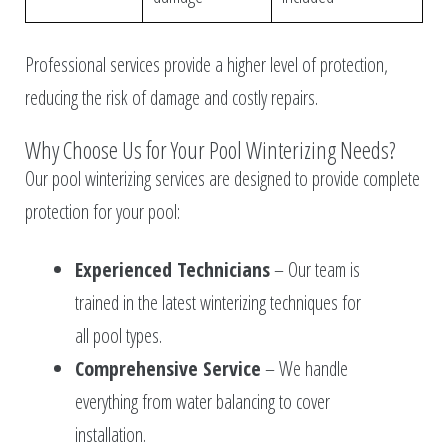
Professional services provide a higher level of protection,
reducing the risk of damage and costly repairs.
Why Choose Us for Your Pool Winterizing Needs?
Our pool winterizing services are designed to provide complete
protection for your pool:
Experienced Technicians
– Our team is
trained in the latest winterizing techniques for
all pool types.
Comprehensive Service
– We handle
everything from water balancing to cover
installation.