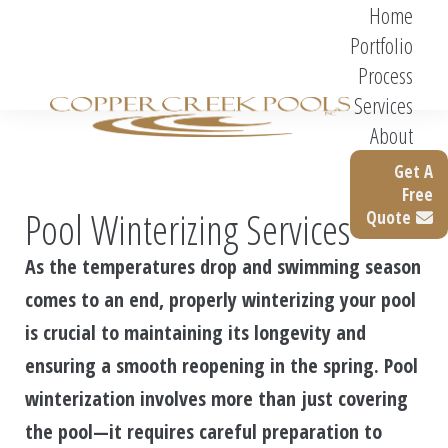
Home
Portfolio
Process
Services
About
Get A
Free
Pool Winterizing Services
Quote
As the temperatures drop and swimming season
comes to an end, properly winterizing your pool
is crucial to maintaining its longevity and
ensuring a smooth reopening in the spring. Pool
winterization involves more than just covering
the pool—it requires careful preparation to