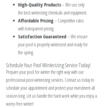
High-Quality Products
– We use only
the best winterizing chemicals and equipment.
Affordable Pricing
– Competitive rates
with transparent pricing.
Satisfaction Guaranteed
– We ensure
your pool is properly winterized and ready for
the spring.
Schedule Your Pool Winterizing Service Today!
Prepare your pool for winter the right way with our
professional pool winterizing services. Contact us today to
schedule your appointment and protect your investment all
season long. Let us handle the hard work while you enjoy a
worry-free winter!