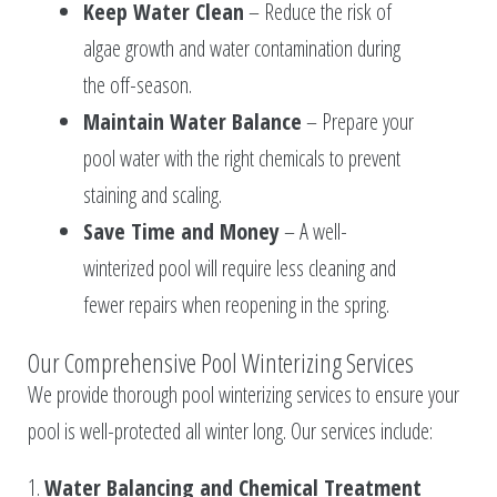
Keep Water Clean
– Reduce the risk of
algae growth and water contamination during
the off-season.
Maintain Water Balance
– Prepare your
pool water with the right chemicals to prevent
staining and scaling.
Save Time and Money
– A well-
winterized pool will require less cleaning and
fewer repairs when reopening in the spring.
Our Comprehensive Pool Winterizing Services
We provide thorough pool winterizing services to ensure your
pool is well-protected all winter long. Our services include:
1.
Water Balancing and Chemical Treatment