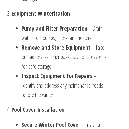
3.
Equipment Winterization
Pump and Filter Preparation
– Drain
water from pumps, filters, and heaters.
Remove and Store Equipment
– Take
out ladders, skimmer baskets, and accessories
for safe storage.
Inspect Equipment for Repairs
–
Identify and address any maintenance needs
before the winter.
4.
Pool Cover Installation
Secure Winter Pool Cover
– Install a