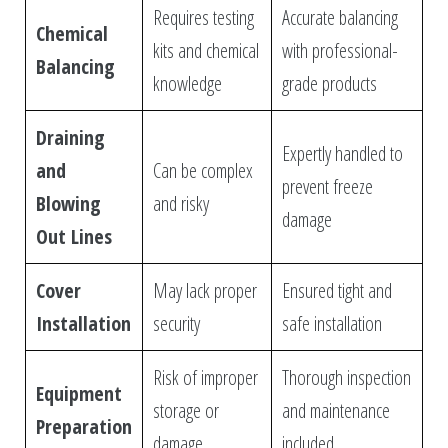
Requires testing
Accurate balancing
Chemical
kits and chemical
with professional-
Balancing
knowledge
grade products
Draining
Expertly handled to
and
Can be complex
prevent freeze
Blowing
and risky
damage
Out Lines
Cover
May lack proper
Ensured tight and
Installation
security
safe installation
Risk of improper
Thorough inspection
Equipment
storage or
and maintenance
Preparation
damage
included