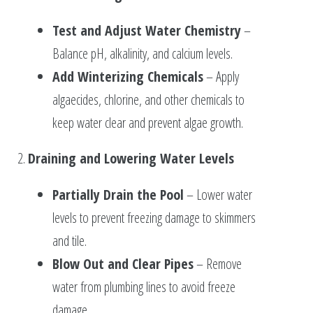
Test and Adjust Water Chemistry
–
Balance pH, alkalinity, and calcium levels.
Add Winterizing Chemicals
– Apply
algaecides, chlorine, and other chemicals to
keep water clear and prevent algae growth.
2.
Draining and Lowering Water Levels
Partially Drain the Pool
– Lower water
levels to prevent freezing damage to skimmers
and tile.
Blow Out and Clear Pipes
– Remove
water from plumbing lines to avoid freeze
damage.