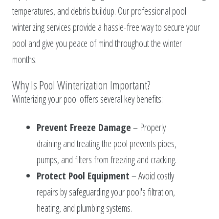
temperatures, and debris buildup. Our professional pool
winterizing services provide a hassle-free way to secure your
pool and give you peace of mind throughout the winter
months.
Why Is Pool Winterization Important?
Winterizing your pool offers several key benefits:
Prevent Freeze Damage
– Properly
draining and treating the pool prevents pipes,
pumps, and filters from freezing and cracking.
Protect Pool Equipment
– Avoid costly
repairs by safeguarding your pool's filtration,
heating, and plumbing systems.