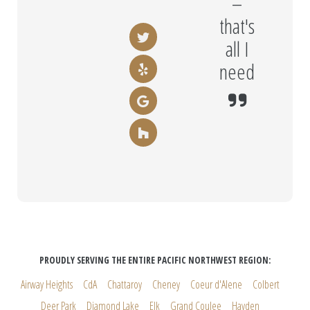
–
that's
all I
need
PROUDLY SERVING THE ENTIRE PACIFIC NORTHWEST REGION:
Airway Heights
CdA
Chattaroy
Cheney
Coeur d'Alene
Colbert
Deer Park
Diamond Lake
Elk
Grand Coulee
Hayden