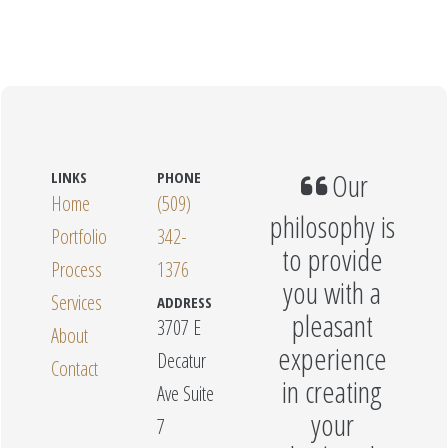
Our
LINKS
PHONE
Home
(509)
philosophy is
Portfolio
342-
to provide
Process
1376
you with a
Services
ADDRESS
pleasant
3707 E
About
experience
Decatur
Contact
in creating
Ave Suite
your
7