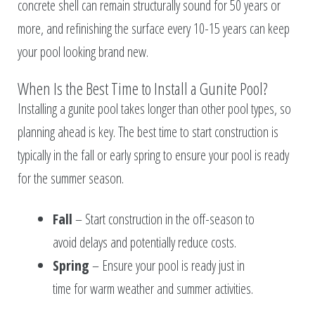
concrete shell can remain structurally sound for 50 years or
more, and refinishing the surface every 10-15 years can keep
your pool looking brand new.
When Is the Best Time to Install a Gunite Pool?
Installing a gunite pool takes longer than other pool types, so
planning ahead is key. The best time to start construction is
typically in the fall or early spring to ensure your pool is ready
for the summer season.
Fall
– Start construction in the off-season to
avoid delays and potentially reduce costs.
Spring
– Ensure your pool is ready just in
time for warm weather and summer activities.