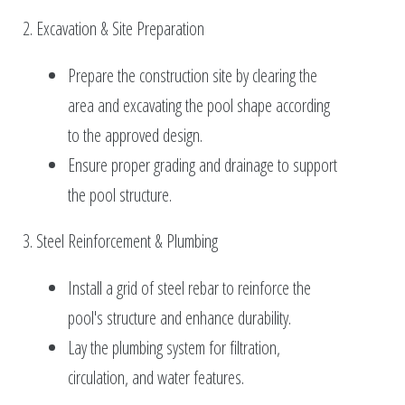
2. Excavation & Site Preparation
Prepare the construction site by clearing the
area and excavating the pool shape according
to the approved design.
Ensure proper grading and drainage to support
the pool structure.
3. Steel Reinforcement & Plumbing
Install a grid of steel rebar to reinforce the
pool's structure and enhance durability.
Lay the plumbing system for filtration,
circulation, and water features.