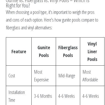
Gunite vs. Fiberglass vs. Vinyl Pools – Which Is
Right for You?
When choosing a pool type, it's important to weigh the pros
and cons of each option. Here's how gunite pools compare to
fiberglass and vinyl alternatives:
Vinyl
Gunite
Fiberglass
Feature
Liner
Pools
Pools
Pools
Most
Most
Cost
Mid-Range
Expensive
Affordable
Installation
3-6 Months
4-6 Weeks
4-6 Weeks
Time