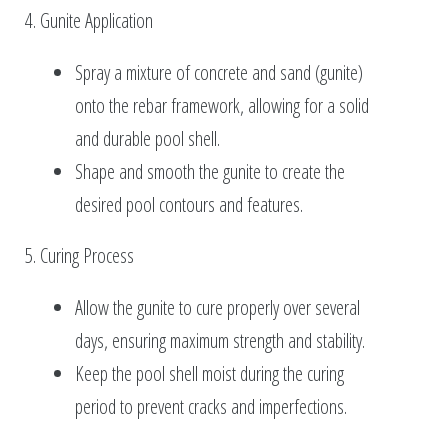
4. Gunite Application
Spray a mixture of concrete and sand (gunite)
onto the rebar framework, allowing for a solid
and durable pool shell.
Shape and smooth the gunite to create the
desired pool contours and features.
5. Curing Process
Allow the gunite to cure properly over several
days, ensuring maximum strength and stability.
Keep the pool shell moist during the curing
period to prevent cracks and imperfections.