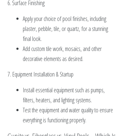
6. Surface Finishing
Apply your choice of pool finishes, including
plaster, pebble, tile, or quartz, for a stunning
final look.
Add custom tile work, mosaics, and other
decorative elements as desired.
7. Equipment Installation & Startup
Install essential equipment such as pumps,
filters, heaters, and lighting systems.
Test the equipment and water quality to ensure
everything is functioning properly.