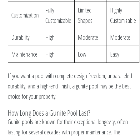
Fully
Limited
Highly
Customization
Customizable
Shapes
Customizable
Durability
High
Moderate
Moderate
Maintenance
High
Low
Easy
If you want a pool with complete design freedom, unparalleled
durability, and a high-end finish, a gunite pool may be the best
choice for your property.
How Long Does a Gunite Pool Last?
Gunite pools are known for their exceptional longevity, often
lasting for several decades with proper maintenance. The