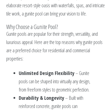
elaborate resort-style oasis with waterfalls, spas, and intricate
tile work, a gunite pool can bring your vision to life.
Why Choose a Gunite Pool?
Gunite pools are popular for their strength, versatility, and
luxurious appeal. Here are the top reasons why gunite pools
are a preferred choice for residential and commercial
properties:
Unlimited Design Flexibility
– Gunite
pools can be shaped into virtually any design,
from freeform styles to geometric perfection.
Durability & Longevity
– Built with
reinforced concrete, gunite pools can