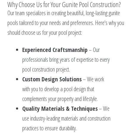
Why Choose Us for Your Gunite Pool Construction?
Our team specializes in creating beautiful, long-lasting gunite
pools tailored to your needs and preferences. Here's why you
should choose us for your pool project:
Experienced Craftsmanship
– Our
professionals bring years of expertise to every
pool construction project.
Custom Design Solutions
– We work
with you to develop a pool design that
complements your property and lifestyle.
Quality Materials & Techniques
– We
use industry-leading materials and construction
practices to ensure durability.