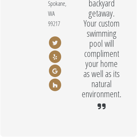
backyard
Spokane,
getaway.
WA
Your custom
99217
swimming
pool will
compliment
your home
as well as its
natural
environment.