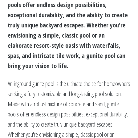
pools offer endless design possibilities,
exceptional durability, and the ability to create
truly unique backyard escapes. Whether you're
envisioning a simple, classic pool or an
elaborate resort-style oasis with waterfalls,
spas, and intricate tile work, a gunite pool can
bring your vision to life.
An inground gunite pool is the ultimate choice for homeowners
seeking a fully customizable and long-lasting pool solution.
Made with a robust mixture of concrete and sand, gunite
pools offer endless design possibilities, exceptional durability,
and the ability to create truly unique backyard escapes.
Whether you're envisioning a simple, classic pool or an