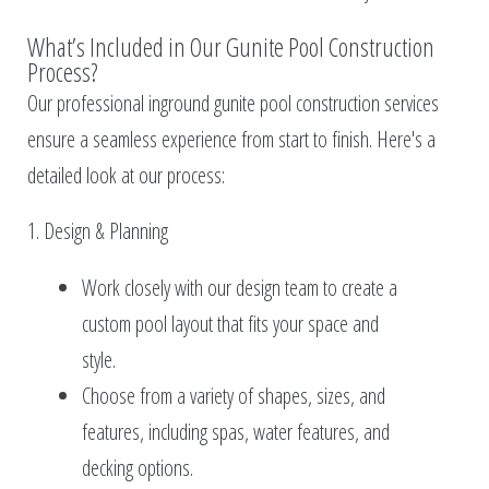
What’s Included in Our Gunite Pool Construction
Process?
Our professional inground gunite pool construction services
ensure a seamless experience from start to finish. Here's a
detailed look at our process:
1. Design & Planning
Work closely with our design team to create a
custom pool layout that fits your space and
style.
Choose from a variety of shapes, sizes, and
features, including spas, water features, and
decking options.