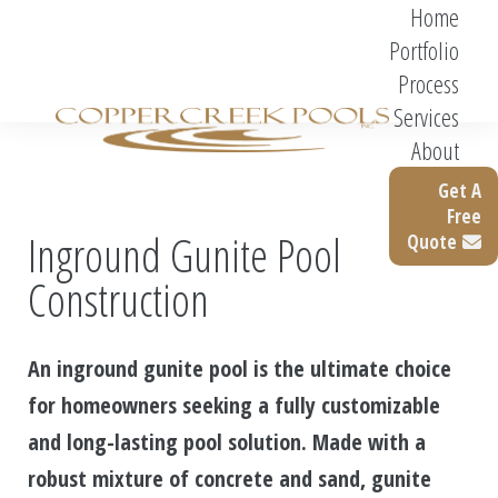
Home
Portfolio
Process
Services
About
Get A
Free
Inground Gunite Pool
Quote
Construction
An inground gunite pool is the ultimate choice
for homeowners seeking a fully customizable
and long-lasting pool solution. Made with a
robust mixture of concrete and sand, gunite