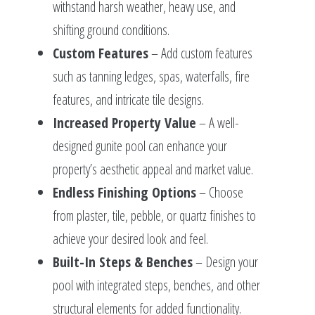
withstand harsh weather, heavy use, and
shifting ground conditions.
Custom Features
– Add custom features
such as tanning ledges, spas, waterfalls, fire
features, and intricate tile designs.
Increased Property Value
– A well-
designed gunite pool can enhance your
property’s aesthetic appeal and market value.
Endless Finishing Options
– Choose
from plaster, tile, pebble, or quartz finishes to
achieve your desired look and feel.
Built-In Steps & Benches
– Design your
pool with integrated steps, benches, and other
structural elements for added functionality.