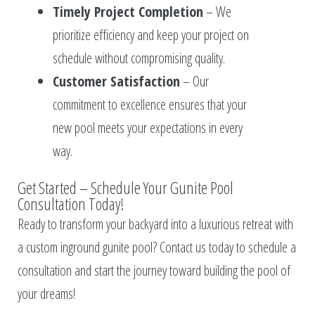
Timely Project Completion
– We
prioritize efficiency and keep your project on
schedule without compromising quality.
Customer Satisfaction
– Our
commitment to excellence ensures that your
new pool meets your expectations in every
way.
Get Started – Schedule Your Gunite Pool
Consultation Today!
Ready to transform your backyard into a luxurious retreat with
a custom inground gunite pool? Contact us today to schedule a
consultation and start the journey toward building the pool of
your dreams!