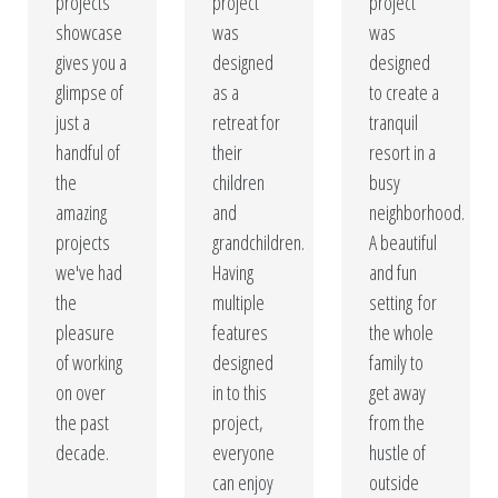
custom designed swimming pools are constructed with
projects
project
project
showcase
was
was
the finest materials to guarantee quality and durability.
gives you a
designed
designed
Give your home a resort feeling without ever leaving
glimpse of
as a
to create a
your yard!
just a
retreat for
tranquil
handful of
their
resort in a
Our Portfolio
the
children
busy
amazing
and
neighborhood.
Get A Free Quote
projects
grandchildren.
A beautiful
we've had
Having
and fun
the
multiple
setting for
pleasure
features
the whole
of working
designed
family to
on over
in to this
get away
the past
project,
from the
decade.
everyone
hustle of
can enjoy
outside