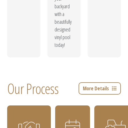
backyard
with a
beautifully
designed
vinyl pool
today!
Our Process
More Details