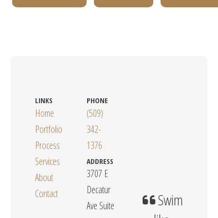
LINKS
PHONE
Home
(509)
Portfolio
342-
Process
1376
Services
ADDRESS
3707 E
About
Decatur
Contact
Swim
Ave Suite