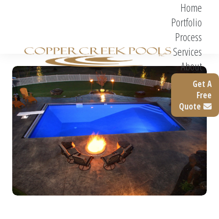
Home
Portfolio
Process
Services
About
Get A
Free
Quote