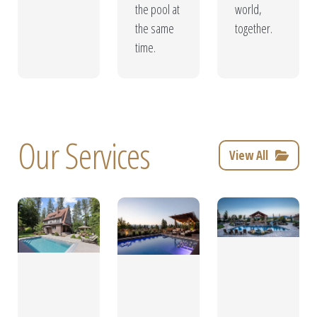
the pool at
world,
the same
together.
time.
Our Services
View All