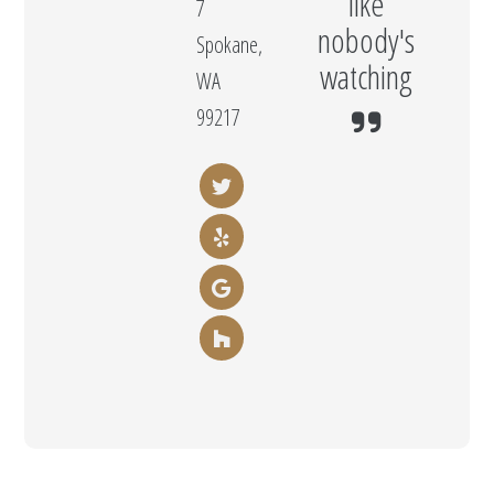
like
7
nobody's
Spokane,
watching
WA
99217