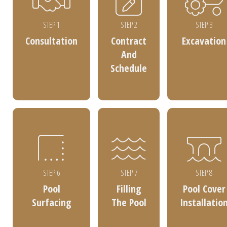
STEP 1
STEP 2
STEP 3
Consultation
Contract
Excavation
And
Schedule
STEP 6
STEP 7
STEP 8
Pool
Filling
Pool Cover
Surfacing
The Pool
Installatio