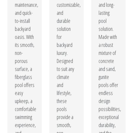
maintenance,
customizable,
and long-
and quick-
and
lasting
to-install
durable
pool
backyard
solution
solution.
oasis. With
for
Made with
its smooth,
backyard
a robust
non-
luxury.
mixture of
porous
Designed
concrete
surface, a
to suit any
and sand,
fiberglass
climate
gunite
pool offers
and
pools offer
easy
lifestyle,
endless
upkeep, a
these
design
comfortable
pools
possibilities,
swimming
provide a
exceptional
experience,
smooth,
durability,