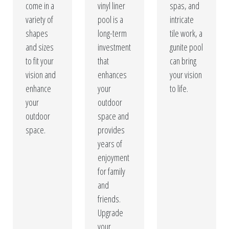
come in a
vinyl liner
spas, and
variety of
pool is a
intricate
shapes
long-term
tile work, a
and sizes
investment
gunite pool
to fit your
that
can bring
vision and
enhances
your vision
enhance
your
to life.
your
outdoor
outdoor
space and
space.
provides
years of
enjoyment
for family
and
friends.
Upgrade
your