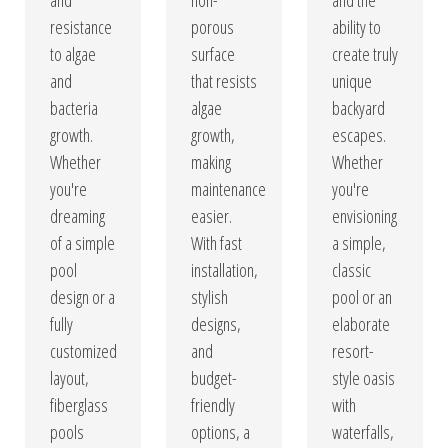
and
non-
and the
resistance
porous
ability to
to algae
surface
create truly
and
that resists
unique
bacteria
algae
backyard
growth.
growth,
escapes.
Whether
making
Whether
you're
maintenance
you're
dreaming
easier.
envisioning
of a simple
With fast
a simple,
pool
installation,
classic
design or a
stylish
pool or an
fully
designs,
elaborate
customized
and
resort-
layout,
budget-
style oasis
fiberglass
friendly
with
pools
options, a
waterfalls,