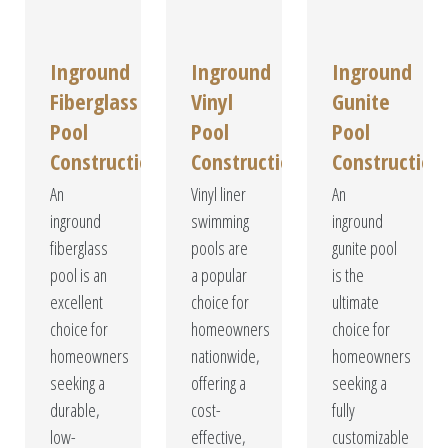
Inground
Inground
Inground
Fiberglass
Vinyl
Gunite
Pool
Pool
Pool
Construction
Construction
Construction
An
Vinyl liner
An
inground
swimming
inground
fiberglass
pools are
gunite pool
pool is an
a popular
is the
excellent
choice for
ultimate
choice for
homeowners
choice for
homeowners
nationwide,
homeowners
seeking a
offering a
seeking a
durable,
cost-
fully
low-
effective,
customizable