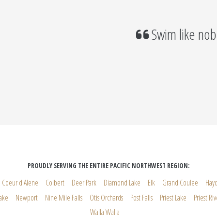
Swim like nob
PROUDLY SERVING THE ENTIRE PACIFIC NORTHWEST REGION:
Coeur d'Alene
Colbert
Deer Park
Diamond Lake
Elk
Grand Coulee
Hay
ake
Newport
Nine Mile Falls
Otis Orchards
Post Falls
Priest Lake
Priest Riv
Walla Walla