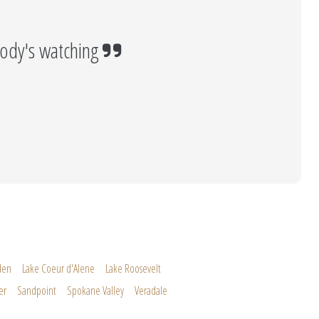
ody's watching
den
Lake Coeur d'Alene
Lake Roosevelt
er
Sandpoint
Spokane Valley
Veradale