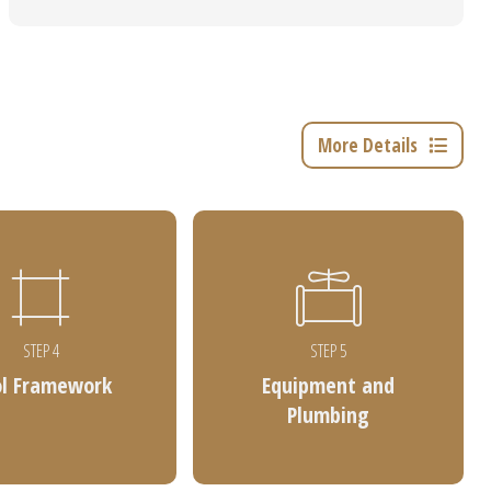
More Details
STEP 4
STEP 5
ol Framework
Equipment and
Plumbing