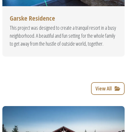
ility
Garske Residence
 and created to give you a
This project was designed to create a tranquil resort in a busy
erials to guarantee quality
neighborhood. A beautiful and fun setting for the whole family
ard!
to get away from the hustle of outside world, together.
View All