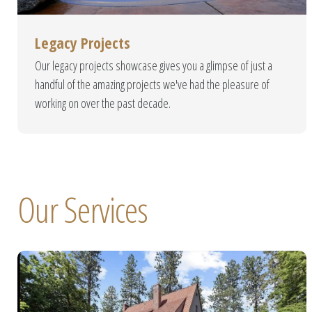
Sanc
Legacy Projects
Copper Creek Pools is pro
Our legacy projects showcase gives you a glimpse of just a
perfect backyard escape. O
handful of the amazing projects we've had the pleasure of
and
working on over the past decade.
Our Services