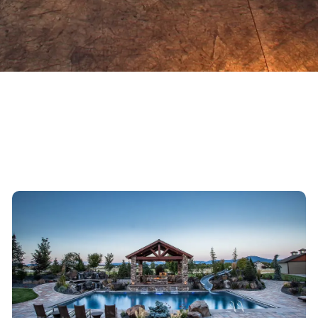
DIAMOND LAKE IN-GROUND POOL DESIGN & CONSTRUCTION