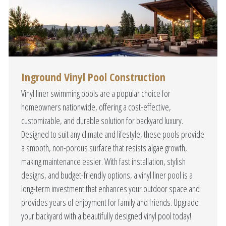
Inground Vinyl Pool Construction
Vinyl liner swimming pools are a popular choice for
homeowners nationwide, offering a cost-effective,
customizable, and durable solution for backyard luxury.
Designed to suit any climate and lifestyle, these pools provide
a smooth, non-porous surface that resists algae growth,
making maintenance easier. With fast installation, stylish
designs, and budget-friendly options, a vinyl liner pool is a
long-term investment that enhances your outdoor space and
provides years of enjoyment for family and friends. Upgrade
your backyard with a beautifully designed vinyl pool today!