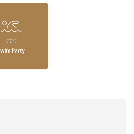
STEP 9
Swim Party