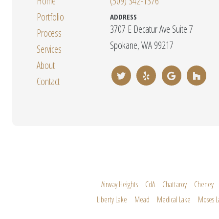
Home
(509) 342-1376
Portfolio
ADDRESS
3707 E Decatur Ave Suite 7
Process
Spokane, WA 99217
Services
About
Contact
Airway Heights
CdA
Chattaroy
Cheney
Liberty Lake
Mead
Medical Lake
Moses L