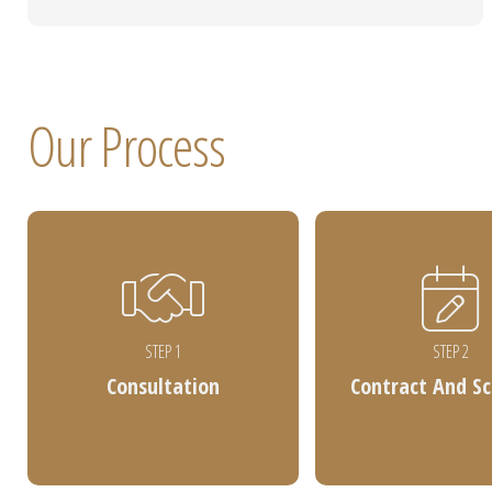
Our Process
STEP 1
STEP 2
Consultation
Contract And S