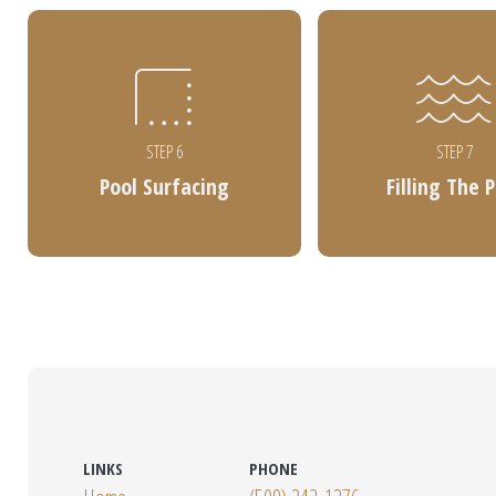
STEP 6
STEP 7
Pool Surfacing
Filling The 
LINKS
PHONE