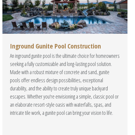
Inground Gunite Pool Construction
An inground gunite pool is the ultimate choice for homeowners
seeking a fully customizable and long-lasting pool solution.
Made with a robust mixture of concrete and sand, gunite
pools offer endless design possibilities, exceptional
durability, and the ability to create truly unique backyard
escapes. Whether you're envisioning a simple, classic pool or
an elaborate resort-style oasis with waterfalls, spas, and
intricate tile work, a gunite pool can bring your vision to life.