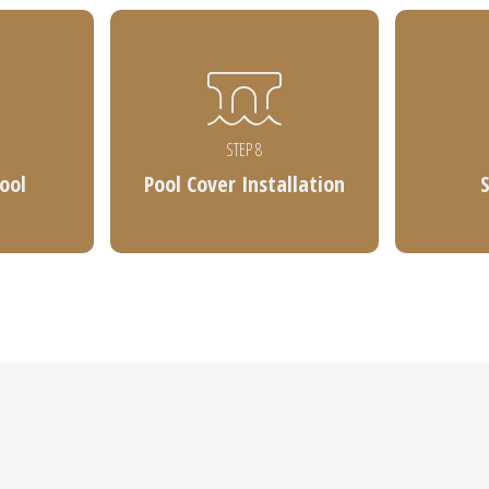
STEP 8
Pool
Pool Cover Installation