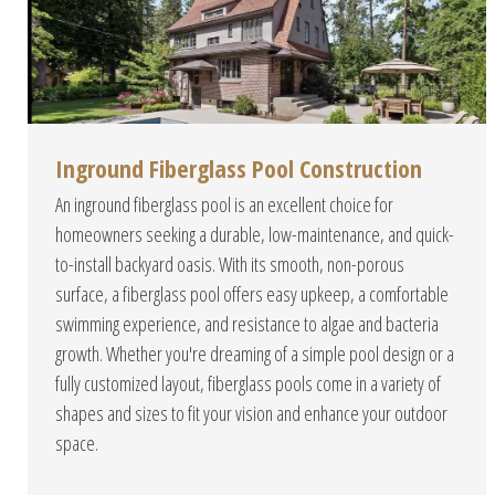
Inground Fiberglass Pool Construction
An inground fiberglass pool is an excellent choice for
homeowners seeking a durable, low-maintenance, and quick-
to-install backyard oasis. With its smooth, non-porous
surface, a fiberglass pool offers easy upkeep, a comfortable
swimming experience, and resistance to algae and bacteria
growth. Whether you're dreaming of a simple pool design or a
fully customized layout, fiberglass pools come in a variety of
shapes and sizes to fit your vision and enhance your outdoor
space.