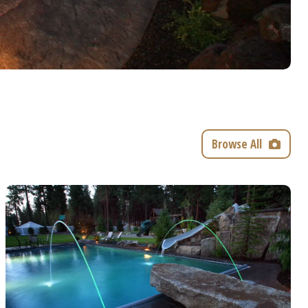
Browse All