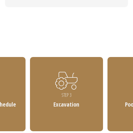
STEP 3
chedule
Excavation
Po