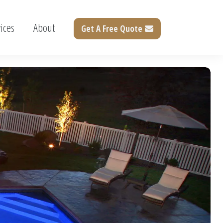
ices
About
Get A Free Quote