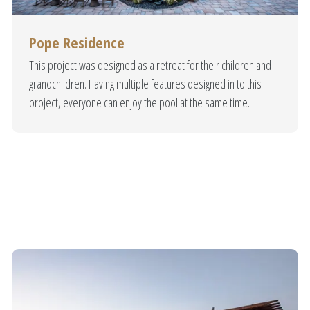
tuary & Tranqu
Pope Residence
udly locally owned and operated. Our Diamond Lake pools are designed
This project was designed as a retreat for their children and
ur custom designed swimming pools are constructed with the finest mat
grandchildren. Having multiple features designed in to this
 durability. Give your home a resort feeling without ever leaving your y
project, everyone can enjoy the pool at the same time.
Our Portfolio
Get A Free Quote