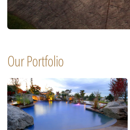
Our Portfolio