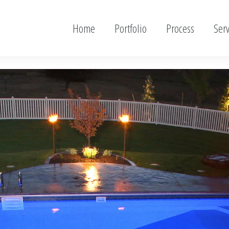
Home
Portfolio
Process
Serv