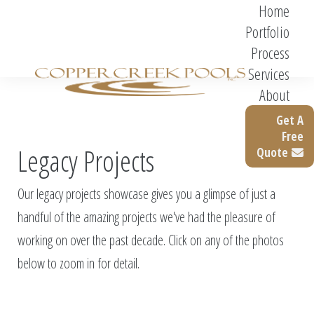
Home
Portfolio
Process
Services
About
Get A
Free
Legacy Projects
Quote
Our legacy projects showcase gives you a glimpse of just a
handful of the amazing projects we've had the pleasure of
working on over the past decade. Click on any of the photos
below to zoom in for detail.